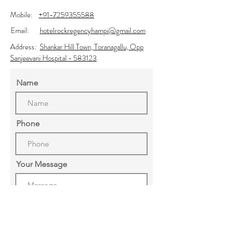
Mobile:
+91-7259355588
Email:
hotelrockregencyhampi@gmail.com
Address:
Shankar Hill Town, Toranagallu, Opp
Sanjeevani Hospital - 583123
Name
Phone
Your Message