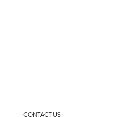
CONTACT US